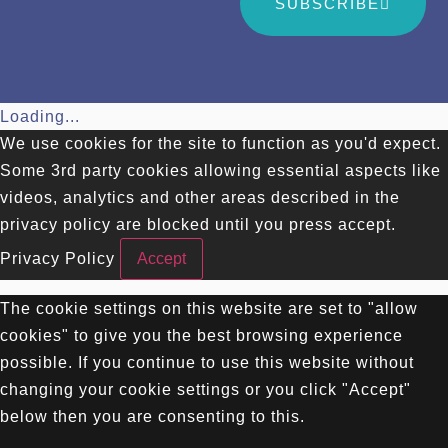
SUBSCRIBE
Loading...
We use cookies for the site to function as you'd expect.
Some 3rd party cookies allowing essential aspects like
videos, analytics and other areas described in the
privacy policy are blocked until you press accept.
Privacy Policy
Accept
The cookie settings on this website are set to "allow
cookies" to give you the best browsing experience
possible. If you continue to use this website without
changing your cookie settings or you click "Accept"
below then you are consenting to this.