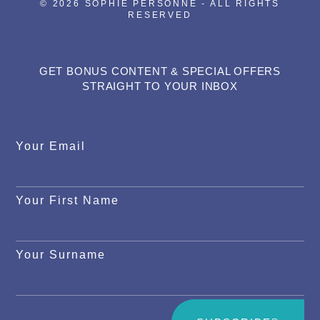
© 2026 SOPHIE PERSONNE - ALL RIGHTS
RESERVED
GET BONUS CONTENT & SPECIAL OFFERS
STRAIGHT TO YOUR INBOX
Your Email
Your First Name
Your Surname