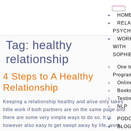
HOM
RELA
PSYCH
WOR
Tag:
healthy
WITH
SOPHI
relationship
One t
4 Steps to A Healthy
Progra
Onli
Relationship
Book
Testi
Keeping a relationship healthy and alive only takes
NLP
little work if both partners are on the same page and
there are some very simple ways to do so. It is
POD
however also easy to get swept away by life, work,
BLO