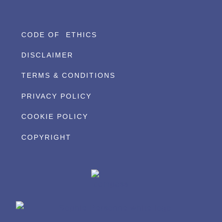
CODE OF ETHICS
DISCLAIMER
TERMS & CONDITIONS
PRIVACY POLICY
COOKIE POLICY
COPYRIGHT