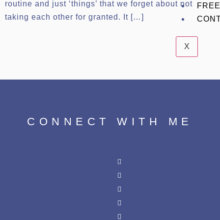
routine and just ‘things’ that we forget about not
FREE
taking each other for granted. It […]
CON
X
CONNECT WITH ME