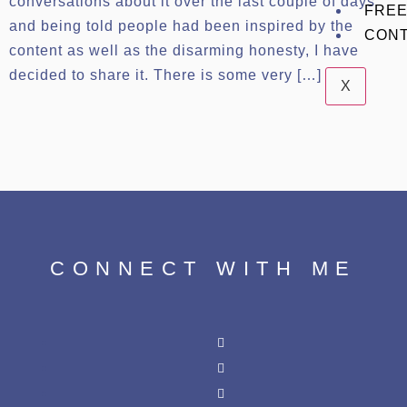
conversations about it over the last couple of days
FREE
and being told people had been inspired by the
CON
content as well as the disarming honesty, I have
decided to share it. There is some very […]
X
CONNECT WITH ME