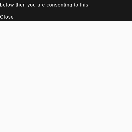
below then you are consenting to this.
Close