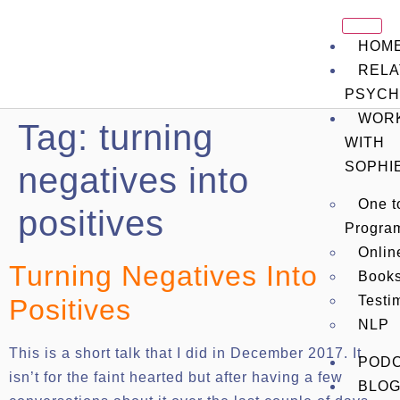
HOM
RELA
PSYCH
WOR
Tag:
turning
WITH
SOPHI
negatives into
One t
positives
Progra
Onli
Turning Negatives Into
Book
Testi
Positives
NLP
This is a short talk that I did in December 2017. It
POD
isn’t for the faint hearted but after having a few
BLO