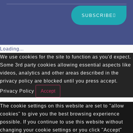
SUBSCRIBE
Loading...
We use cookies for the site to function as you'd expect.
Some 3rd party cookies allowing essential aspects like
videos, analytics and other areas described in the
privacy policy are blocked until you press accept.
Privacy Policy
Accept
The cookie settings on this website are set to "allow
cookies" to give you the best browsing experience
possible. If you continue to use this website without
changing your cookie settings or you click "Accept"