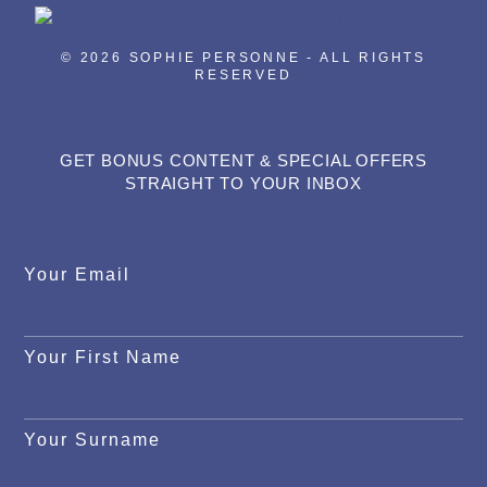
© 2026 SOPHIE PERSONNE - ALL RIGHTS
RESERVED
GET BONUS CONTENT & SPECIAL OFFERS
STRAIGHT TO YOUR INBOX
Your Email
Your First Name
Your Surname