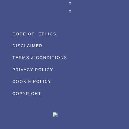
CODE OF ETHICS
DISCLAIMER
TERMS & CONDITIONS
PRIVACY POLICY
COOKIE POLICY
COPYRIGHT