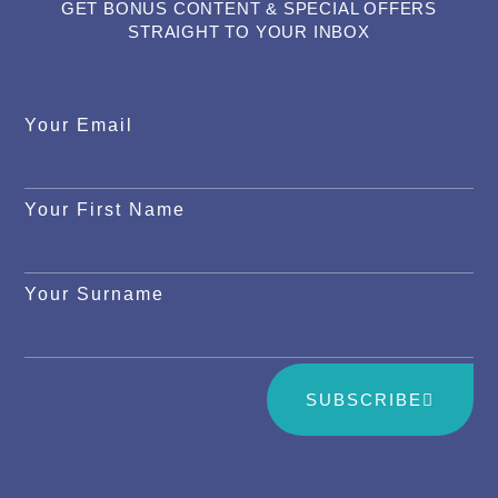
GET BONUS CONTENT & SPECIAL OFFERS
STRAIGHT TO YOUR INBOX
Your Email
Your First Name
Your Surname
SUBSCRIBE