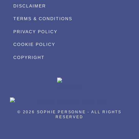
DISCLAIMER
TERMS & CONDITIONS
PRIVACY POLICY
COOKIE POLICY
COPYRIGHT
© 2026 SOPHIE PERSONNE - ALL RIGHTS
RESERVED