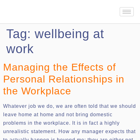
Tag:
wellbeing at
work
Managing the Effects of
Personal Relationships in
the Workplace
Whatever job we do, we are often told that we should
leave home at home and not bring domestic
problems in the workplace. It is in fact a highly
unrealistic statement. How any manager expects that
to actually happen is beyond me; they are either not