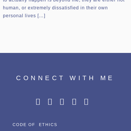
human, or extremely dissatisfied in their own
personal lives […]
CONNECT WITH ME
CODE OF ETHICS