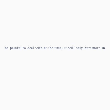
be painful to deal with at the time, it will only hurt more in