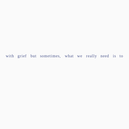
with grief but sometimes, what we really need is to