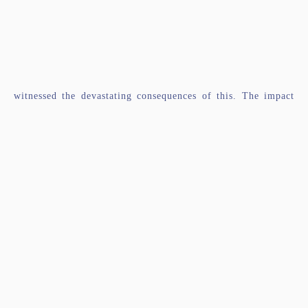
witnessed the devastating consequences of this. The impact