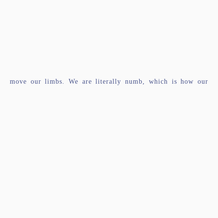
move our limbs. We are literally numb, which is how our