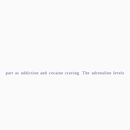
part as addiction and cocaine craving. The adrenaline levels