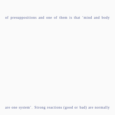
of presuppositions and one of them is that ‘mind and body
are one system’. Strong reactions (good or bad) are normally