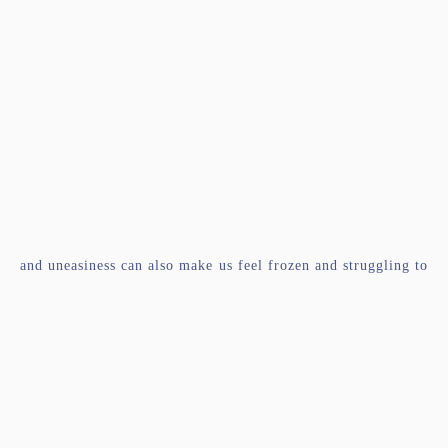
and uneasiness can also make us feel frozen and struggling to