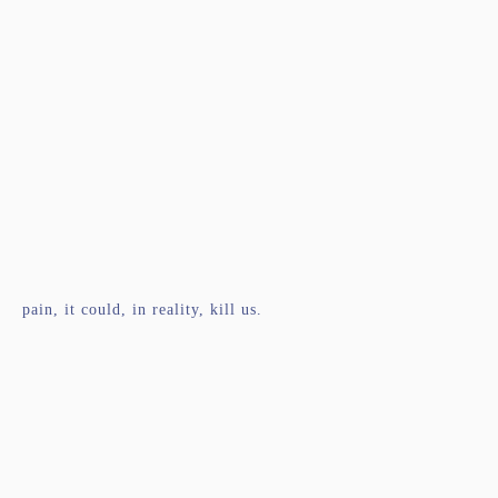
pain, it could, in reality, kill us.