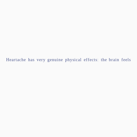
Heartache has very genuine physical effects: the brain feels