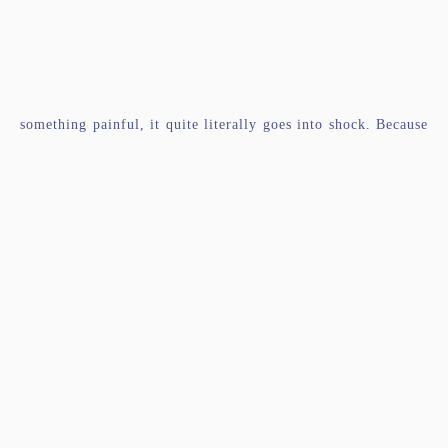
something painful, it quite literally goes into shock. Because