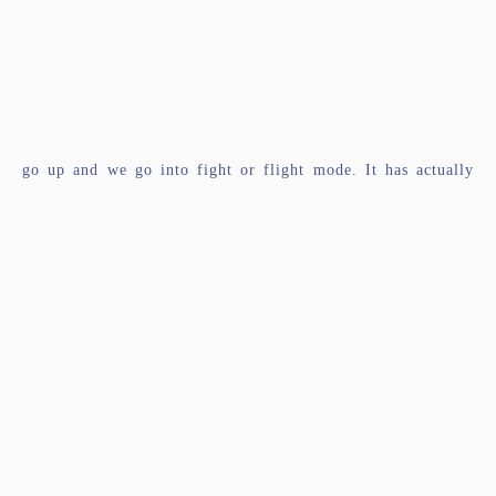
go up and we go into fight or flight mode. It has actually