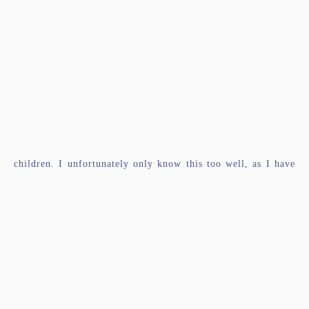
children. I unfortunately only know this too well, as I have