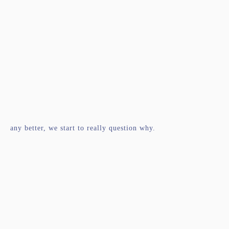
any better, we start to really question why.