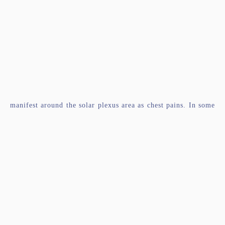
manifest around the solar plexus area as chest pains. In some