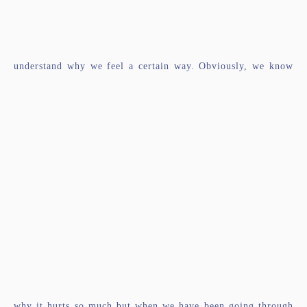
understand why we feel a certain way. Obviously, we know
why it hurts so much but when we have been going through