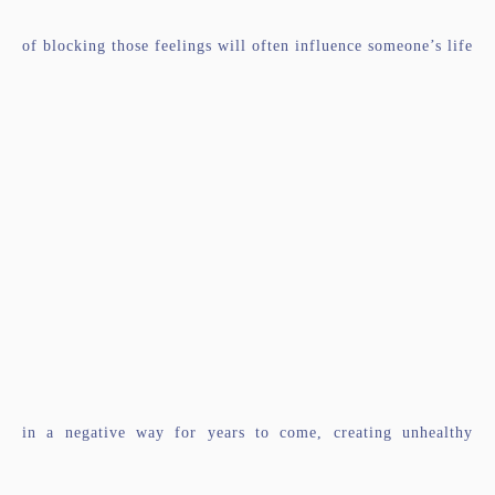
of blocking those feelings will often influence someone’s life
in a negative way for years to come, creating unhealthy