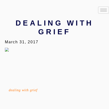
DEALING WITH
GRIEF
March 31, 2017