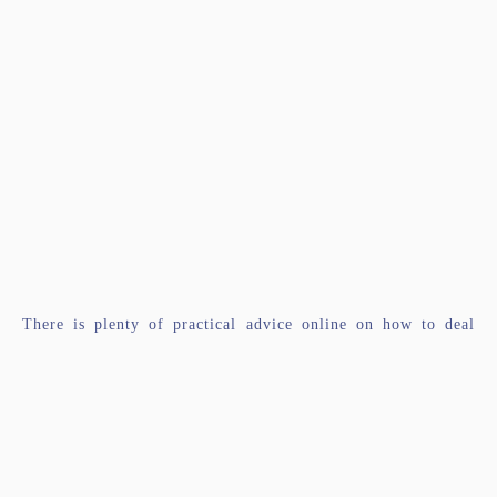
There is plenty of practical advice online on how to deal