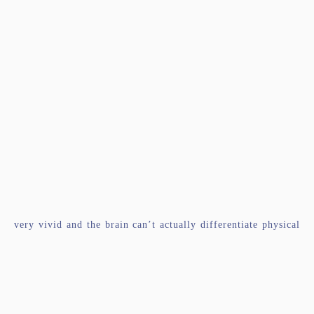
very vivid and the brain can’t actually differentiate physical