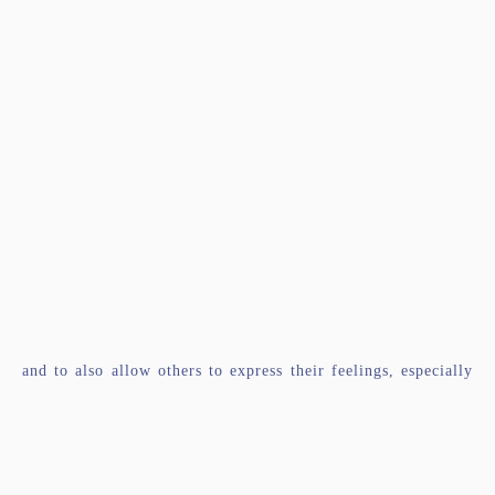
and to also allow others to express their feelings, especially