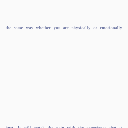
the same way whether you are physically or emotionally
hurt. It will match the pain with the experience that it