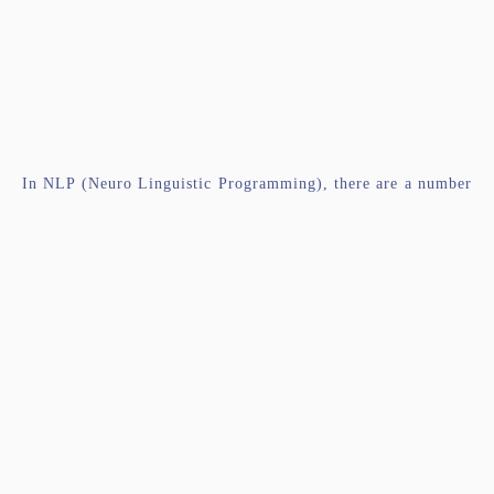
In NLP (Neuro Linguistic Programming), there are a number