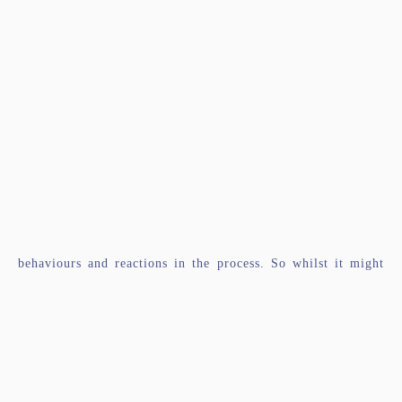
behaviours and reactions in the process. So whilst it might