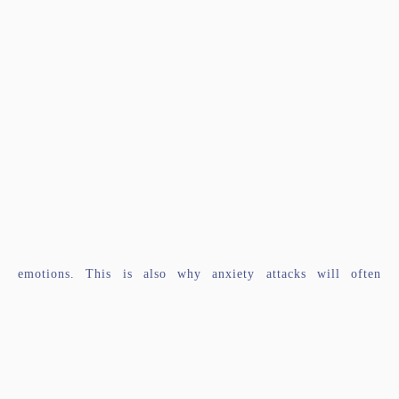
emotions. This is also why anxiety attacks will often