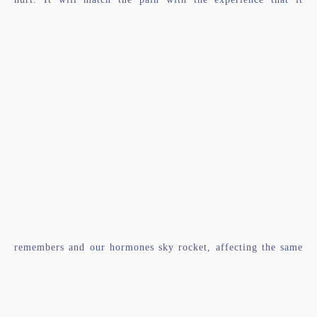
remembers and our hormones sky rocket, affecting the same