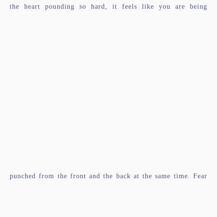
the heart pounding so hard, it feels like you are being
punched from the front and the back at the same time. Fear