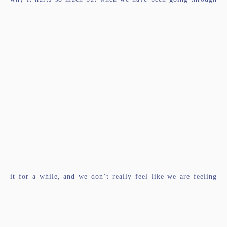
it for a while, and we don’t really feel like we are feeling