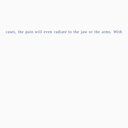
cases, the pain will even radiate to the jaw or the arms. With