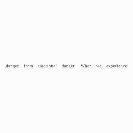
danger from emotional danger. When we experience