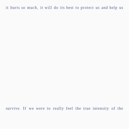
it hurts so much, it will do its best to protect us and help us
survive. If we were to really feel the true intensity of the