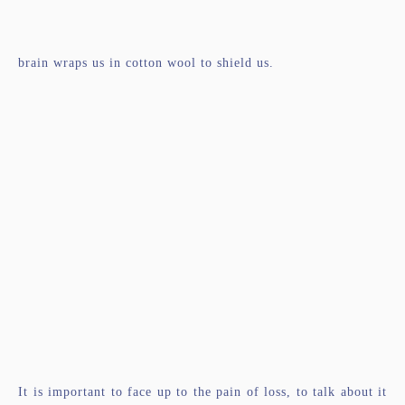
brain wraps us in cotton wool to shield us.
It is important to face up to the pain of loss, to talk about it