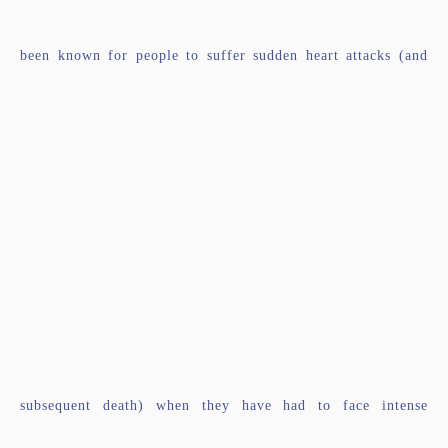
been known for people to suffer sudden heart attacks (and
subsequent death) when they have had to face intense