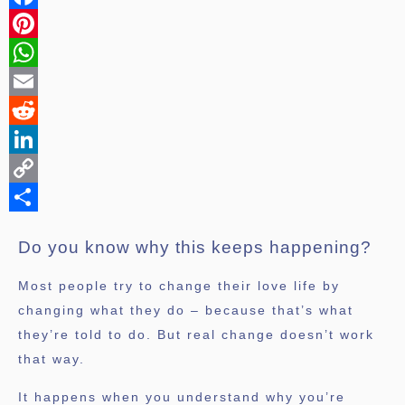
Facebook
Pinterest
WhatsApp
Email
Reddit
LinkedIn
Copy
Link
Share
Do you know why this keeps happening?
Most people try to change their love life by
changing what they do – because that’s what
they’re told to do. But real change doesn’t work
that way.
It happens when you understand why you’re