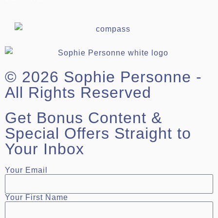
© 2026 Sophie Personne -
All Rights Reserved
Get Bonus Content &
Special Offers Straight to
Your Inbox
Your Email
Your First Name