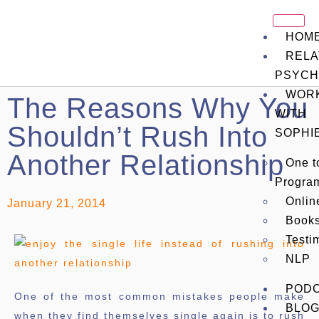
HOM
RELA
PSYCH
WOR
The Reasons Why You
WITH
Shouldn’t Rush Into
SOPHI
Another Relationship
One t
Progra
Onli
January 21, 2014
Book
Testi
NLP
POD
One of the most common mistakes people make
BLO
when they find themselves single again is to rush