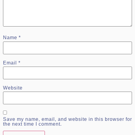
Name
*
Email
*
Website
Save my name, email, and website in this browser for
the next time I comment.