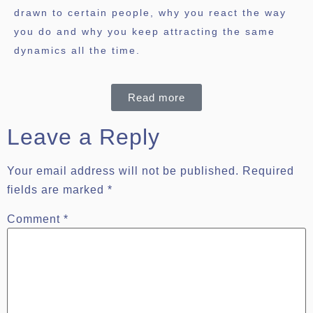
drawn to certain people, why you react the way
you do and why you keep attracting the same
dynamics all the time.
Read more
Leave a Reply
Your email address will not be published.
Required
fields are marked
*
Comment
*