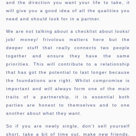
and the direction you want your life to take, it
will give you a good idea of all the qualities you
need and should look for in a partner.
We are not talking about a checklist about looks/
job/ money/ frivolous matters here but the
deeper stuff that really connects two people
together and ensure they have the same
priorities. This will contribute to a relationship
that has got the potential to last longer because
the foundations are right. Whilst compromise is
important and will always form one of the main
traits of a partnership, it is essential both
parties are honest to themselves and to one
another about what they want.
So if you are newly single, don’t sell yourself
short, take a bit of time out, make new friends,