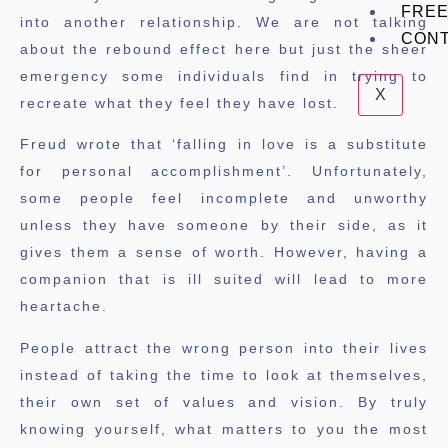
FREE
into another relationship. We are not talking
CON
about the rebound effect here but just the sheer
emergency some individuals find in trying to
X
recreate what they feel they have lost.
Freud wrote that ‘falling in love is a substitute
for personal accomplishment’. Unfortunately,
some people feel incomplete and unworthy
unless they have someone by their side, as it
gives them a sense of worth. However, having a
companion that is ill suited will lead to more
heartache.
People attract the wrong person into their lives
instead of taking the time to look at themselves,
their own set of values and vision. By truly
knowing yourself, what matters to you the most