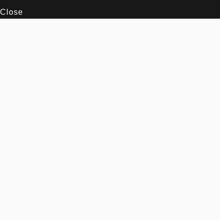
Close