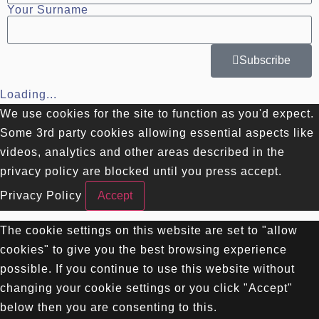
Your Surname
Subscribe
Loading...
We use cookies for the site to function as you'd expect.
Some 3rd party cookies allowing essential aspects like
videos, analytics and other areas described in the
privacy policy are blocked until you press accept.
Privacy Policy
Accept
The cookie settings on this website are set to "allow
cookies" to give you the best browsing experience
possible. If you continue to use this website without
changing your cookie settings or you click "Accept"
below then you are consenting to this.