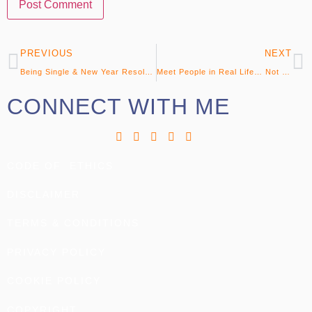
PREVIOUS
NEXT
Being Single & New Year Resolutions
Meet People in Real Life… Not Virtually!
CONNECT WITH ME
CODE OF ETHICS
DISCLAIMER
TERMS & CONDITIONS
PRIVACY POLICY
COOKIE POLICY
COPYRIGHT