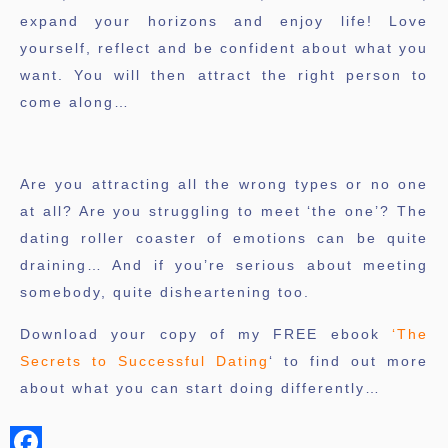
expand your horizons and enjoy life! Love
yourself, reflect and be confident about what you
want. You will then attract the right person to
come along…
Are you attracting all the wrong types or no one
at all? Are you struggling to meet ‘the one’? The
dating roller coaster of emotions can be quite
draining… And if you’re serious about meeting
somebody, quite disheartening too.
Download your copy of my FREE ebook
‘The
Secrets to Successful Dating
‘ to find out more
about what you can start doing differently…