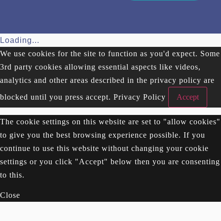
Loading...
We use cookies for the site to function as you'd expect. Some
3rd party cookies allowing essential aspects like videos,
analytics and other areas described in the privacy policy are
blocked until you press accept.
Privacy Policy
Accept
The cookie settings on this website are set to "allow cookies"
to give you the best browsing experience possible. If you
continue to use this website without changing your cookie
settings or you click "Accept" below then you are consenting
to this.
Close