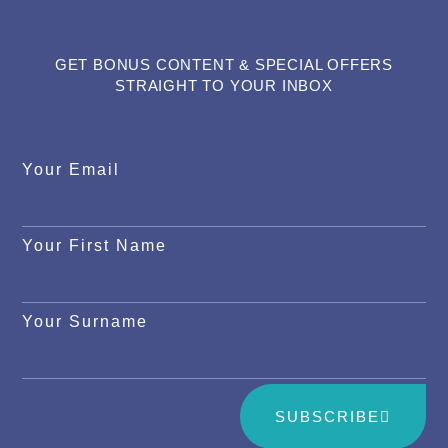
GET BONUS CONTENT & SPECIAL OFFERS
STRAIGHT TO YOUR INBOX
Your Email
Your First Name
Your Surname
SUBSCRIBE