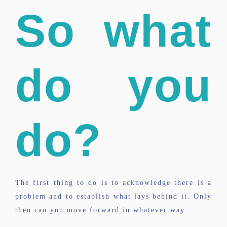
So what
do you
do?
The first thing to do is to acknowledge there is a
problem and to establish what lays behind it. Only
then can you move forward in whatever way.