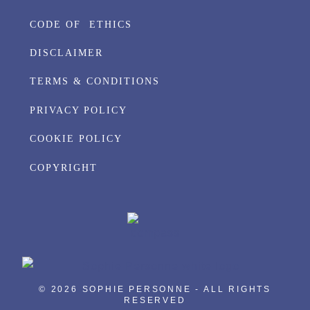
CODE OF ETHICS
DISCLAIMER
TERMS & CONDITIONS
PRIVACY POLICY
COOKIE POLICY
COPYRIGHT
© 2026 SOPHIE PERSONNE - ALL RIGHTS
RESERVED