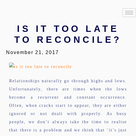
IS IT TOO LATE
TO RECONCILE?
November 21, 2017
Relationships naturally go through highs and lows.
Unfortunately, there are times when the lows
become a recurrent and constant occurrence.
Often, when cracks start to appear, they are either
ignored or not dealt with properly. As busy
people, we don’t always take the time to realise
that there is a problem and we think that ‘it’s just