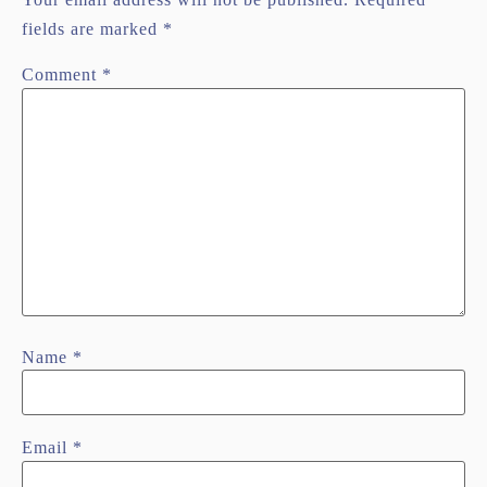
fields are marked
*
Comment
*
Name
*
Email
*