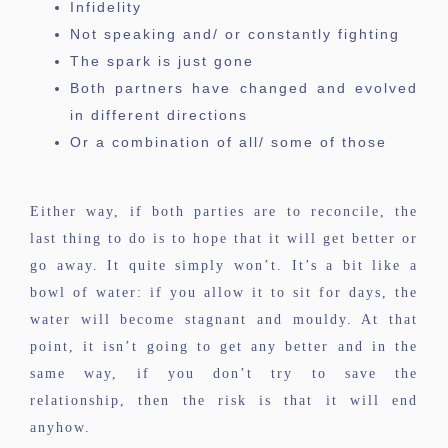
Infidelity
Not speaking and/ or constantly fighting
The spark is just gone
Both partners have changed and evolved
in different directions
Or a combination of all/ some of those
Either way, if both parties are to reconcile, the
last thing to do is to hope that it will get better or
go away. It quite simply won’t. It’s a bit like a
bowl of water: if you allow it to sit for days, the
water will become stagnant and mouldy. At that
point, it isn’t going to get any better and in the
same way, if you don’t try to save the
relationship, then the risk is that it will end
anyhow.