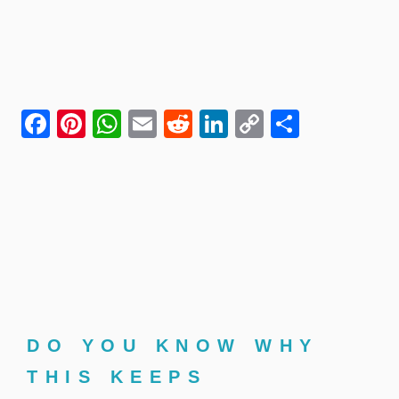
Facebook
Pinterest
WhatsApp
Email
Reddit
LinkedIn
Copy
Share
Link
DO YOU KNOW WHY
THIS KEEPS