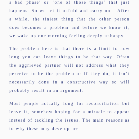
a bad phase’ or ‘one of those things’ that just
happens. So we let it unfold and carry on… After
a while, the tiniest thing that the other person
does becomes a problem and before we know it,
we wake up one morning feeling deeply unhappy.
The problem here is that there is a limit to how
long you can leave things to be that way. Often
the aggrieved partner will not address what they
perceive to be the problem or if they do, it isn’t
necessarily done in a constructive way so will
probably result in an argument.
Most people actually long for reconciliation but
leave it, somehow hoping for a miracle to appear
instead of tackling the issues. The main reasons as
to why these may develop are: