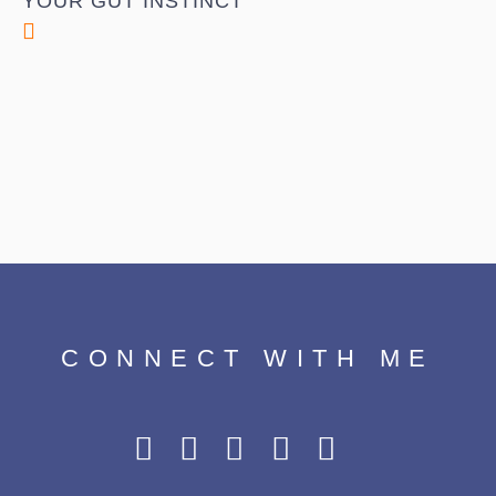
YOUR GUT INSTINCT
CONNECT WITH ME