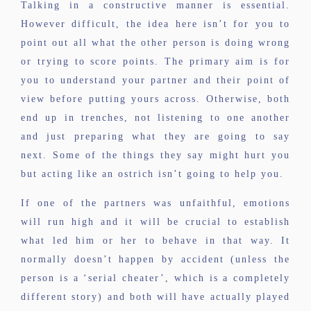
Talking in a constructive manner is essential.
However difficult, the idea here isn’t for you to
point out all what the other person is doing wrong
or trying to score points. The primary aim is for
you to understand your partner and their point of
view before putting yours across. Otherwise, both
end up in trenches, not listening to one another
and just preparing what they are going to say
next. Some of the things they say might hurt you
but acting like an ostrich isn’t going to help you.
If one of the partners was unfaithful, emotions
will run high and it will be crucial to establish
what led him or her to behave in that way. It
normally doesn’t happen by accident (unless the
person is a ‘serial cheater’, which is a completely
different story) and both will have actually played