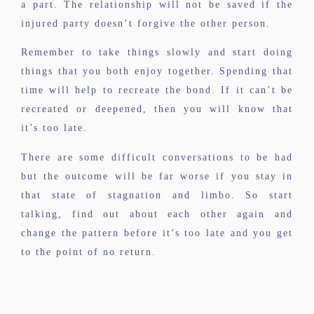
a part. The relationship will not be saved if the
injured party doesn’t forgive the other person.
Remember to take things slowly and start doing
things that you both enjoy together. Spending that
time will help to recreate the bond. If it can’t be
recreated or deepened, then you will know that
it’s too late.
There are some difficult conversations to be had
but the outcome will be far worse if you stay in
that state of stagnation and limbo. So start
talking, find out about each other again and
change the pattern before it’s too late and you get
to the point of no return.