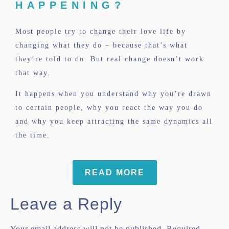
HAPPENING?
Most people try to change their love life by
changing what they do – because that’s what
they’re told to do. But real change doesn’t work
that way.
It happens when you understand why you’re drawn
to certain people, why you react the way you do
and why you keep attracting the same dynamics all
the time.
READ MORE
Leave a Reply
Your email address will not be published.
Required