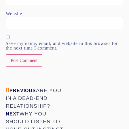
Website
Save my name, email, and website in this browser for
the next time I comment.
ARE YOU
PREVIOUS
IN A DEAD-END
RELATIONSHIP?
WHY YOU
NEXT
SHOULD LISTEN TO