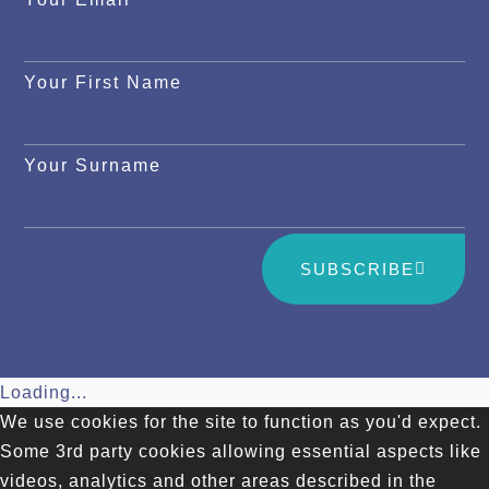
Your First Name
Your Surname
SUBSCRIBE
Loading...
We use cookies for the site to function as you'd expect.
Some 3rd party cookies allowing essential aspects like
videos, analytics and other areas described in the