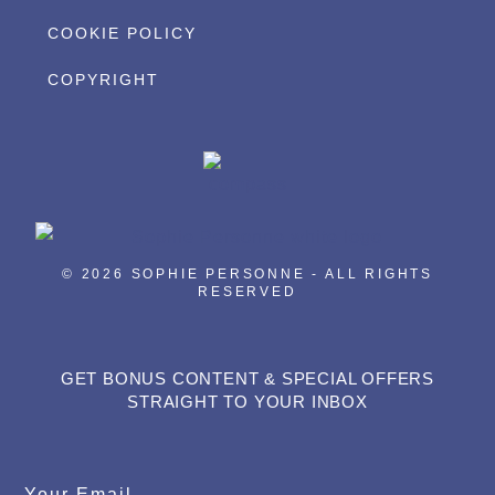
COOKIE POLICY
COPYRIGHT
© 2026 SOPHIE PERSONNE - ALL RIGHTS
RESERVED
GET BONUS CONTENT & SPECIAL OFFERS
STRAIGHT TO YOUR INBOX
Your Email