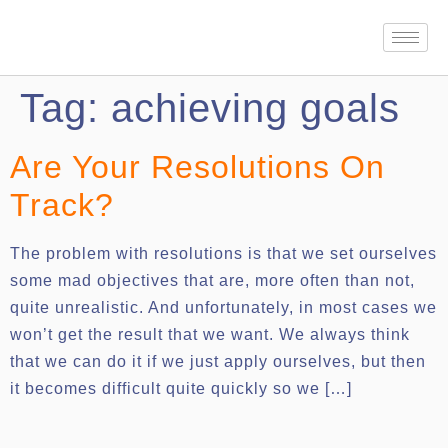
Tag:
achieving goals
Are Your Resolutions On
Track?
The problem with resolutions is that we set ourselves
some mad objectives that are, more often than not,
quite unrealistic. And unfortunately, in most cases we
won’t get the result that we want. We always think
that we can do it if we just apply ourselves, but then
it becomes difficult quite quickly so we […]