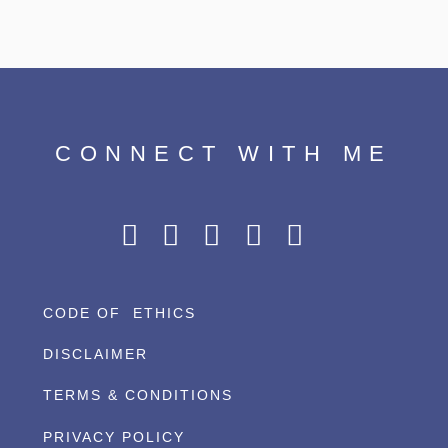
CONNECT WITH ME
CODE OF ETHICS
DISCLAIMER
TERMS & CONDITIONS
PRIVACY POLICY