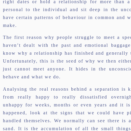
right dates or hold a relationship for more than 
personal to the individual and sit deep in the un
have certain patterns of behaviour in common and wi
make.
The first reason why people struggle to meet a spe
haven’t dealt with the past and emotional baggage
know why a relationship has finished and generally t
Unfortunately, this is the seed of why we then either
just cannot meet anyone. It hides in the unconsc
behave and what we do.
Analysing the real reasons behind a separation is k
from really happy to really dissatisfied overni
unhappy for weeks, months or even years and it is 
happened, look at the signs that we could have p
handled themselves. We normally can see there is 
sand. It is the accumulation of all the small things