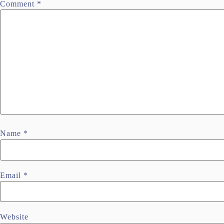
Comment
*
Name
*
Email
*
Website