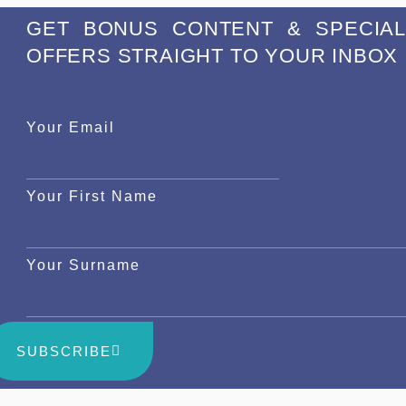
GET BONUS CONTENT & SPECIAL
OFFERS STRAIGHT TO YOUR INBOX
Your Email
Your First Name
Your Surname
SUBSCRIBE