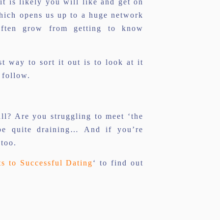
 is likely you will like and get on
which opens us up to a huge network
 often grow from getting to know
t way to sort it out is to look at it
 follow.
all? Are you struggling to meet ‘the
be quite draining… And if you’re
 too.
ts to Successful Dating
‘ to find out