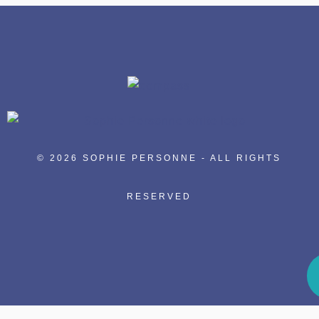
© 2026 SOPHIE PERSONNE - ALL RIGHTS
RESERVED