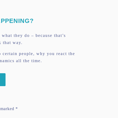
APPENING?
g what they do – because that’s
k that way.
 certain people, why you react the
amics all the time.
e marked
*