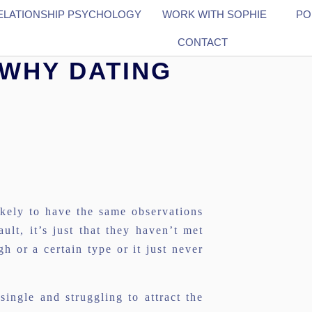
ELATIONSHIP PSYCHOLOGY
WORK WITH SOPHIE
PO
CONTACT
 WHY DATING
kely to have the same observations
ault, it’s just that they haven’t met
 or a certain type or it just never
ngle and struggling to attract the