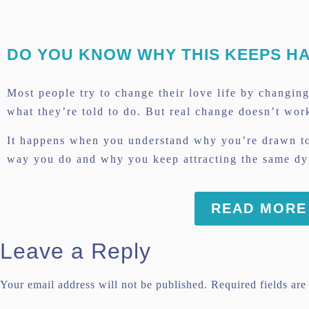
Link
DO YOU KNOW WHY THIS KEEPS H
Most people try to change their love life by changin
what they’re told to do. But real change doesn’t wor
It happens when you understand why you’re drawn to
way you do and why you keep attracting the same dyn
READ MORE
Leave a Reply
Your email address will not be published.
Required fields ar