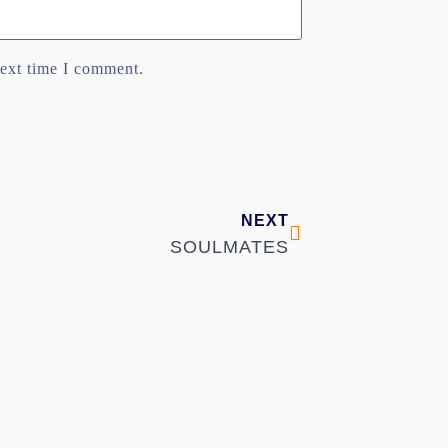
next time I comment.
NEXT
SOULMATES