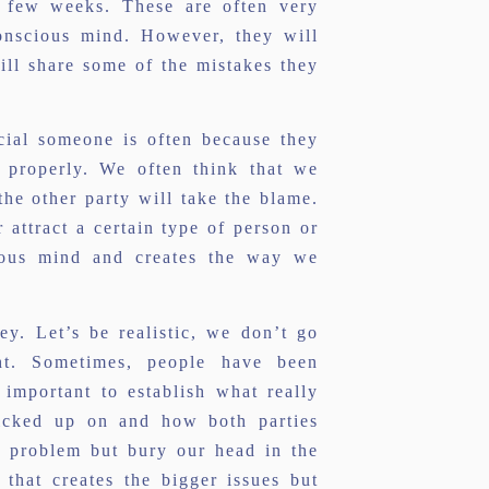
a few weeks. These are often very
conscious mind. However, they will
ll share some of the mistakes they
cial someone is often because they
 properly. We often think that we
he other party will take the blame.
 attract a certain type of person or
ious mind and creates the way we
ey. Let’s be realistic, we don’t go
ght. Sometimes, people have been
important to establish what really
icked up on and how both parties
a problem but bury our head in the
 that creates the bigger issues but