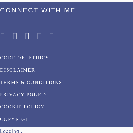
CONNECT WITH ME
CODE OF ETHICS
DISCLAIMER
TERMS & CONDITIONS
PRIVACY POLICY
COOKIE POLICY
COPYRIGHT
Loading...