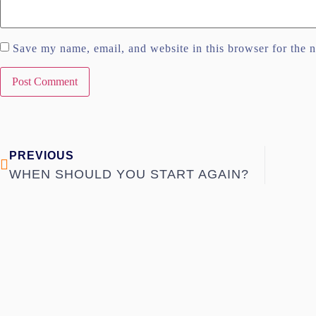
Save my name, email, and website in this browser for the 
PREVIOUS
WHEN SHOULD YOU START AGAIN?