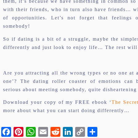
them, it’s because we have something in common so it
with their friends, who in turn also have friends… 
of opportunities. Let’s not forget that feelings
somebody!
So if dating is a bit of a struggle, maybe the simples
differently and just look to enjoy life… The rest will
Are you attracting all the wrong types or no one at 
one’? The dating roller coaster of emotions can 
serious about meeting somebody, quite disheartening
Download your copy of my FREE ebook ‘
The Secre
more about what you can start doing differently…
Facebook
Pinterest
WhatsApp
Email
Reddit
LinkedIn
Copy
Share