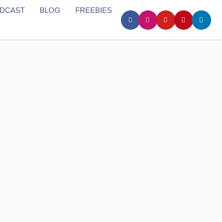
DCAST
BLOG
FREEBIES