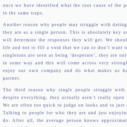
once we have identified what the root cause of the pr
in the same traps.
Another reason why people may struggle with dating 
they are as a single person. This is absolutely key as
will determine the responses they will get. We shou
life and not to fill a void that we can or don’t want 
singletons are seen as being ‘desperate’, they are o
in some way and this will come across very strongly
enjoy our own company and do what makes us hap
partner.
The third reason why single people struggle with 
despite everything, they actually aren’t really open
We are often too quick to judge on looks and to just
Talking to people for who they are and just enjoyi
do. After all, the average person knows approxima