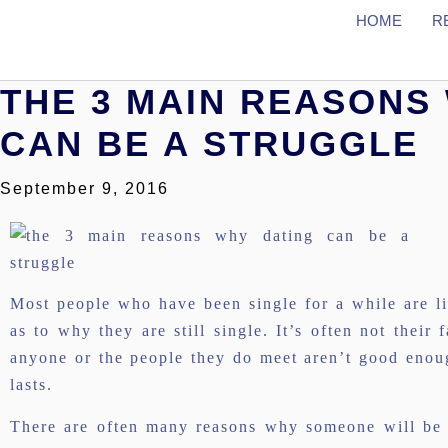
HOME
R
THE 3 MAIN REASONS
CAN BE A STRUGGLE
September 9, 2016
Most people who have been single for a while are li
as to why they are still single. It’s often not their f
anyone or the people they do meet aren’t good enough
lasts.
There are often many reasons why someone will be si