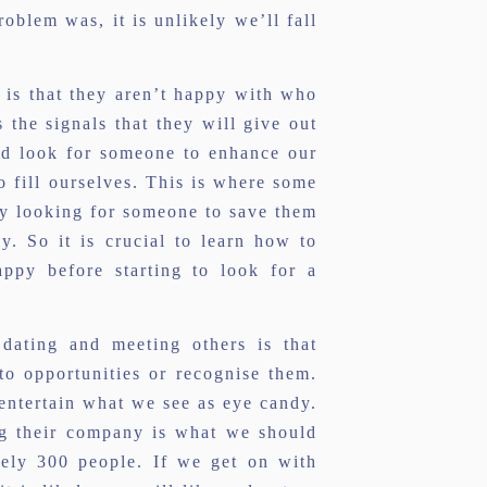
oblem was, it is unlikely we’ll fall
is that they aren’t happy with who
 the signals that they will give out
ld look for someone to enhance our
to fill ourselves. This is where some
nly looking for someone to save them
. So it is crucial to learn how to
py before starting to look for a
dating and meeting others is that
 to opportunities or recognise them.
 entertain what we see as eye candy.
ng their company is what we should
tely 300 people. If we get on with