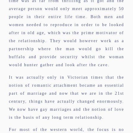
time was as far from thrilling as it got and the
average person would only meet approximately 50
people in their entire life time. Both men and
women needed to reproduce in order to be looked
after in old age, which was the prime motivator of
the relationship. They would however work as a
partnership where the man would go kill the
buffalo and provide security whilst the woman
would hunter gather and look after the cave.
It was actually only in Victorian times that the
notion of romantic attachment became an essential
part of marriage and now that we are in the 21st
century, things have actually changed enormously.
We now have gay marriages and the notion of love
is the basis of any long term relationship.
For most of the western world, the focus is no