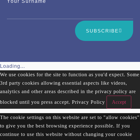
Your Surname
SUBSCRIBE
Loading...
We use cookies for the site to function as you'd expect. Some
3rd party cookies allowing essential aspects like videos,
analytics and other areas described in the privacy policy are
blocked until you press accept.
Privacy Policy
Accept
The cookie settings on this website are set to "allow cookies"
to give you the best browsing experience possible. If you
continue to use this website without changing your cookie