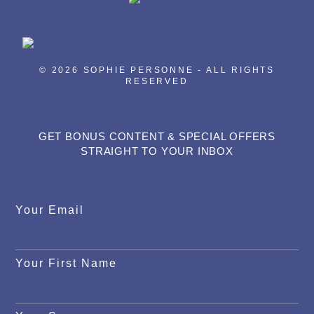
© 2026 SOPHIE PERSONNE - ALL RIGHTS
RESERVED
GET BONUS CONTENT & SPECIAL OFFERS
STRAIGHT TO YOUR INBOX
Your Email
Your First Name