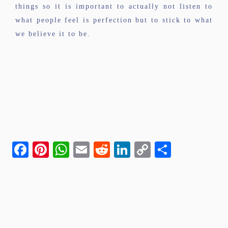
things so it is important to actually not listen to
what people feel is perfection but to stick to what
we believe it to be.
Facebook
Pinterest
WhatsApp
Email
Reddit
LinkedIn
Copy
Share
Link