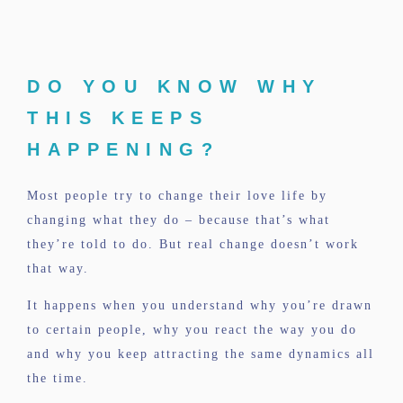
DO YOU KNOW WHY
THIS KEEPS
HAPPENING?
Most people try to change their love life by
changing what they do – because that’s what
they’re told to do. But real change doesn’t work
that way.
It happens when you understand why you’re drawn
to certain people, why you react the way you do
and why you keep attracting the same dynamics all
the time.