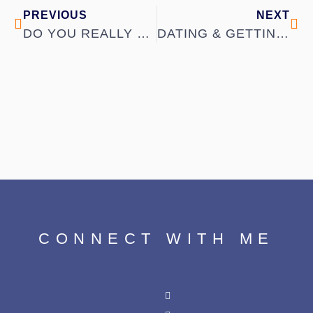
PREVIOUS
NEXT
DO YOU REALLY KNOW WHAT YOU WANT IN A PARTNER?
DATING & GETTING TO KNOW SOMEONE
CONNECT WITH ME