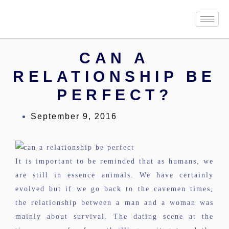
CAN A
RELATIONSHIP BE
PERFECT?
September 9, 2016
It is important to be reminded that as humans, we
are still in essence animals. We have certainly
evolved but if we go back to the cavemen times,
the relationship between a man and a woman was
mainly about survival. The dating scene at the