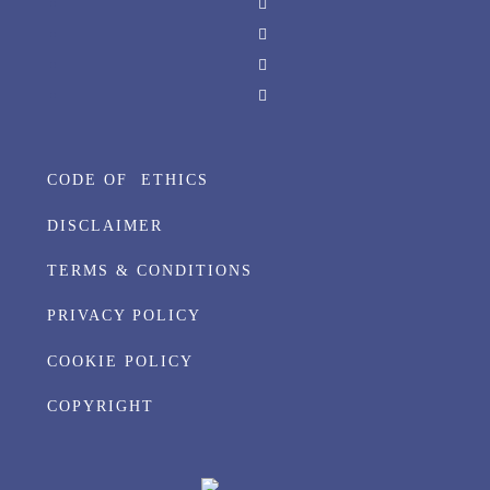
CODE OF ETHICS
DISCLAIMER
TERMS & CONDITIONS
PRIVACY POLICY
COOKIE POLICY
COPYRIGHT