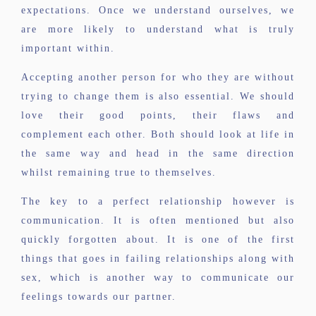
expectations. Once we understand ourselves, we
are more likely to understand what is truly
important within.
Accepting another person for who they are without
trying to change them is also essential. We should
love their good points, their flaws and
complement each other. Both should look at life in
the same way and head in the same direction
whilst remaining true to themselves.
The key to a perfect relationship however is
communication. It is often mentioned but also
quickly forgotten about. It is one of the first
things that goes in failing relationships along with
sex, which is another way to communicate our
feelings towards our partner.