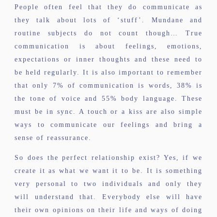
People often feel that they do communicate as
they talk about lots of ‘stuff’. Mundane and
routine subjects do not count though… True
communication is about feelings, emotions,
expectations or inner thoughts and these need to
be held regularly. It is also important to remember
that only 7% of communication is words, 38% is
the tone of voice and 55% body language. These
must be in sync. A touch or a kiss are also simple
ways to communicate our feelings and bring a
sense of reassurance.
So does the perfect relationship exist? Yes, if we
create it as what we want it to be. It is something
very personal to two individuals and only they
will understand that. Everybody else will have
their own opinions on their life and ways of doing