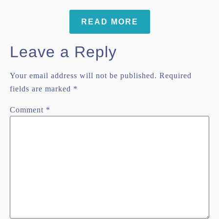
READ MORE
Leave a Reply
Your email address will not be published.
Required
fields are marked
*
Comment
*