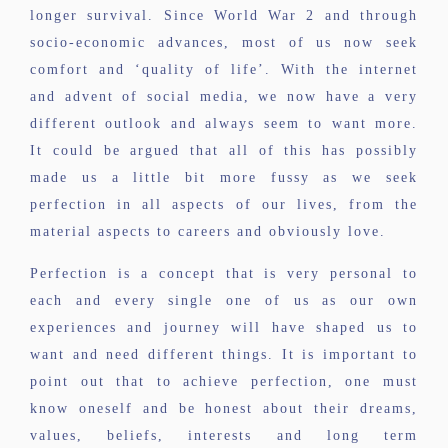
longer survival. Since World War 2 and through
socio-economic advances, most of us now seek
comfort and ‘quality of life’. With the internet
and advent of social media, we now have a very
different outlook and always seem to want more.
It could be argued that all of this has possibly
made us a little bit more fussy as we seek
perfection in all aspects of our lives, from the
material aspects to careers and obviously love.
Perfection is a concept that is very personal to
each and every single one of us as our own
experiences and journey will have shaped us to
want and need different things. It is important to
point out that to achieve perfection, one must
know oneself and be honest about their dreams,
values, beliefs, interests and long term