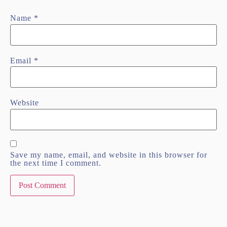
Name
*
Email
*
Website
Save my name, email, and website in this browser for
the next time I comment.