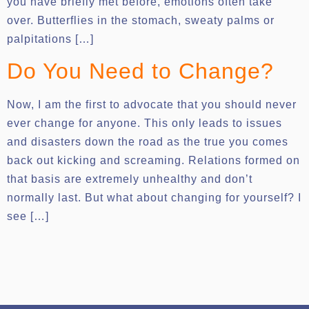
you have briefly met before, emotions often take
over. Butterflies in the stomach, sweaty palms or
palpitations […]
Do You Need to Change?
Now, I am the first to advocate that you should never
ever change for anyone. This only leads to issues
and disasters down the road as the true you comes
back out kicking and screaming. Relations formed on
that basis are extremely unhealthy and don’t
normally last. But what about changing for yourself? I
see […]