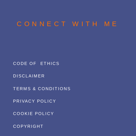
CONNECT WITH ME
CODE OF ETHICS
DISCLAIMER
TERMS & CONDITIONS
PRIVACY POLICY
COOKIE POLICY
COPYRIGHT