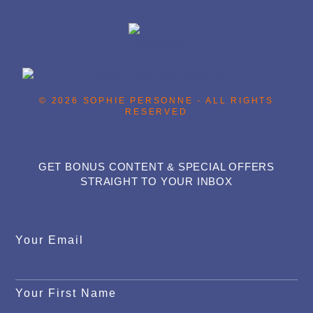
© 2026 SOPHIE PERSONNE - ALL RIGHTS
RESERVED
GET BONUS CONTENT & SPECIAL OFFERS
STRAIGHT TO YOUR INBOX
Your Email
Your First Name