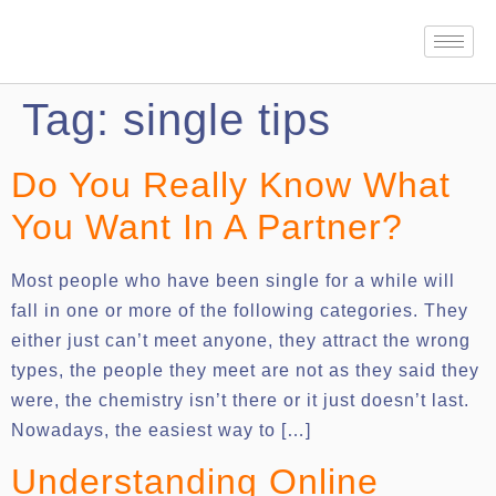
Tag:
single tips
Do You Really Know What
You Want In A Partner?
Most people who have been single for a while will
fall in one or more of the following categories. They
either just can’t meet anyone, they attract the wrong
types, the people they meet are not as they said they
were, the chemistry isn’t there or it just doesn’t last.
Nowadays, the easiest way to […]
Understanding Online