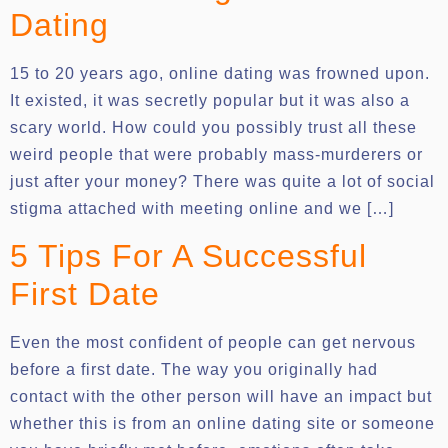
Dating
15 to 20 years ago, online dating was frowned upon.
It existed, it was secretly popular but it was also a
scary world. How could you possibly trust all these
weird people that were probably mass-murderers or
just after your money? There was quite a lot of social
stigma attached with meeting online and we […]
5 Tips For A Successful
First Date
Even the most confident of people can get nervous
before a first date. The way you originally had
contact with the other person will have an impact but
whether this is from an online dating site or someone