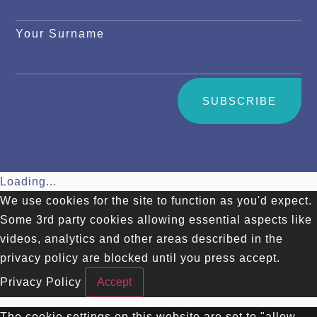
Your Surname
SUBSCRIBE
Loading...
We use cookies for the site to function as you'd expect.
Some 3rd party cookies allowing essential aspects like
videos, analytics and other areas described in the
privacy policy are blocked until you press accept.
Privacy Policy
Accept
The cookie settings on this website are set to "allow