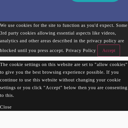
We use cookies for the site to function as you'd expect. Some
3rd party cookies allowing essential aspects like videos,
analytics and other areas described in the privacy policy are
blocked until you press accept.
Privacy Policy
Accept
The cookie settings on this website are set to "allow cookies"
to give you the best browsing experience possible. If you
continue to use this website without changing your cookie
settings or you click "Accept" below then you are consenting
to this.
Close