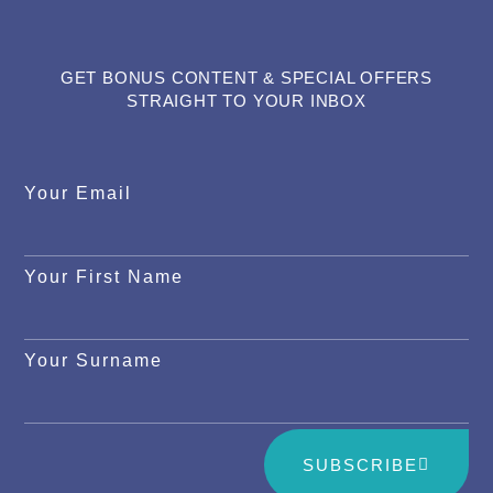
GET BONUS CONTENT & SPECIAL OFFERS
STRAIGHT TO YOUR INBOX
Your Email
Your First Name
Your Surname
SUBSCRIBE