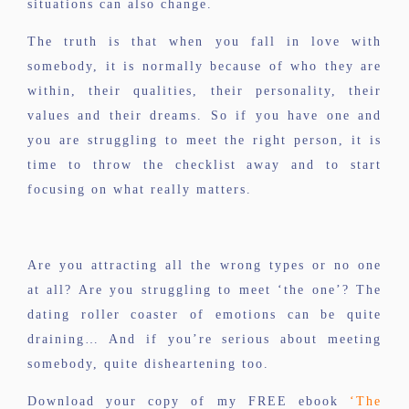
situations can also change.
The truth is that when you fall in love with
somebody, it is normally because of who they are
within, their qualities, their personality, their
values and their dreams. So if you have one and
you are struggling to meet the right person, it is
time to throw the checklist away and to start
focusing on what really matters.
Are you attracting all the wrong types or no one
at all? Are you struggling to meet ‘the one’? The
dating roller coaster of emotions can be quite
draining… And if you’re serious about meeting
somebody, quite disheartening too.
Download your copy of my FREE ebook
‘The