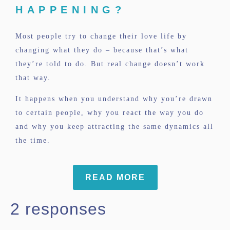
HAPPENING?
Most people try to change their love life by
changing what they do – because that’s what
they’re told to do. But real change doesn’t work
that way.
It happens when you understand why you’re drawn
to certain people, why you react the way you do
and why you keep attracting the same dynamics all
the time.
READ MORE
2 responses