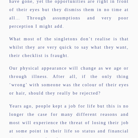
have gone, yet the opportunities are right in front
of their eyes but they dismiss them in no time at
all… Through assumptions and very poor
perception I might add.
What most of the singletons don’t realise is that
whilst they are very quick to say what they want,
their checklist is fraught.
Our physical appearance will change as we age or
through illness. After all, if the only thing
‘wrong’ with someone was the colour of their eyes
or hair, should they really be rejected?
Years ago, people kept a job for life but this is no
longer the case for many different reasons and
most will experience the threat of losing their job
at some point in their life so status and financial