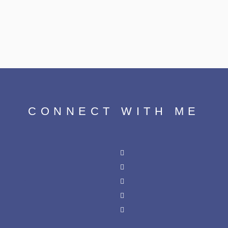
CONNECT WITH ME