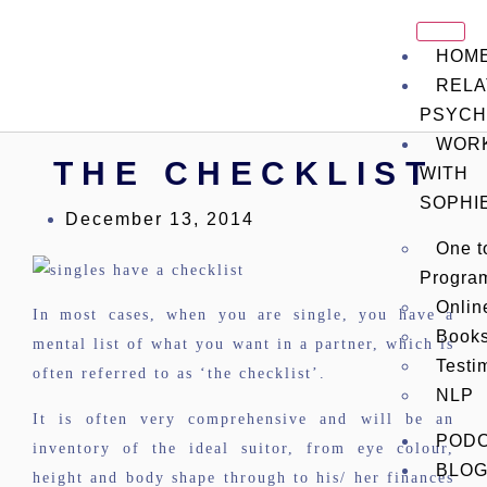
HOM
RELA
PSYCH
WOR
THE CHECKLIST
WITH
SOPHI
December 13, 2014
One t
Progra
Onli
In most cases, when you are single, you have a
Book
mental list of what you want in a partner, which is
Testi
often referred to as ‘the checklist’.
NLP
It is often very comprehensive and will be an
POD
inventory of the ideal suitor, from eye colour,
BLO
height and body shape through to his/ her finances