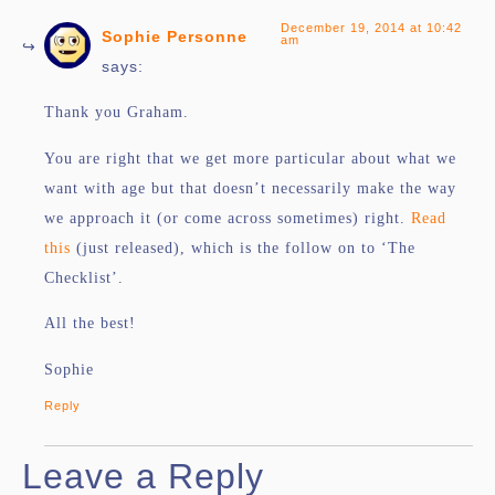
December 19, 2014 at 10:42
Sophie Personne
am
says:
Thank you Graham.
You are right that we get more particular about what we
want with age but that doesn’t necessarily make the way
we approach it (or come across sometimes) right.
Read
this
(just released), which is the follow on to ‘The
Checklist’.
All the best!
Sophie
Reply
Leave a Reply