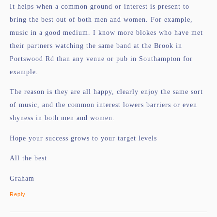
It helps when a common ground or interest is present to
bring the best out of both men and women. For example,
music in a good medium. I know more blokes who have met
their partners watching the same band at the Brook in
Portswood Rd than any venue or pub in Southampton for
example.
The reason is they are all happy, clearly enjoy the same sort
of music, and the common interest lowers barriers or even
shyness in both men and women.
Hope your success grows to your target levels
All the best
Graham
Reply