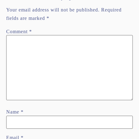
Your email address will not be published.
Required
fields are marked
*
Comment
*
Name
*
Email
*