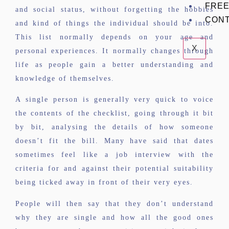
FREE
and social status, without forgetting the hobbies
CON
and kind of things the individual should be into.
This list normally depends on your age and
X
personal experiences. It normally changes through
life as people gain a better understanding and
knowledge of themselves.
A single person is generally very quick to voice
the contents of the checklist, going through it bit
by bit, analysing the details of how someone
doesn’t fit the bill. Many have said that dates
sometimes feel like a job interview with the
criteria for and against their potential suitability
being ticked away in front of their very eyes.
People will then say that they don’t understand
why they are single and how all the good ones