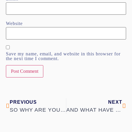
Website
Save my name, email, and website in this browser for
the next time I comment.
PREVIOUS
NEXT
SO WHY ARE YOU SINGLE?
AND WHAT HAVE YOU GOT TO OFFER?