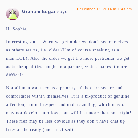
December 18, 2014 at 1:43 pm
Graham Edgar
says:
Hi Sophie,
Interesting stuff. When we get older we don’t see ourselves
as others see us, i.e. older!(I’m of course speaking as a
man!LOL). Also the older we get the more particular we get
as to the qualities sought in a partner, which makes it more
difficult.
Not all men want sex as a priority, if they are secure and
comfortable within themselves. It is a bi-product of genuine
affection, mutual respect and understanding, which may or
may not develop into love, but will last more than one night!
These men may be less obvious as they don’t have chat up
lines at the ready (and practised).