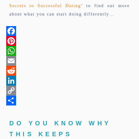
Secrets to Successful Dating
‘ to find out more
about what you can start doing differently…
Facebook
Pinterest
WhatsApp
Email
Reddit
LinkedIn
Copy
Link
Share
DO YOU KNOW WHY
THIS KEEPS