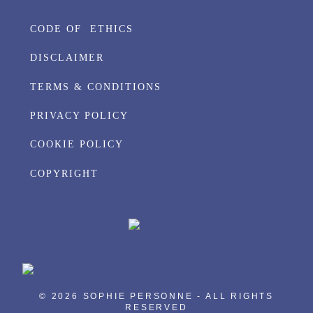
CODE OF ETHICS
DISCLAIMER
TERMS & CONDITIONS
PRIVACY POLICY
COOKIE POLICY
COPYRIGHT
© 2026 SOPHIE PERSONNE - ALL RIGHTS
RESERVED