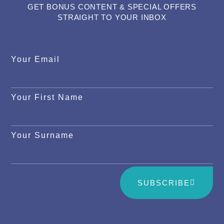
GET BONUS CONTENT & SPECIAL OFFERS
STRAIGHT TO YOUR INBOX
Your Email
Your First Name
Your Surname
SUBSCRIBE