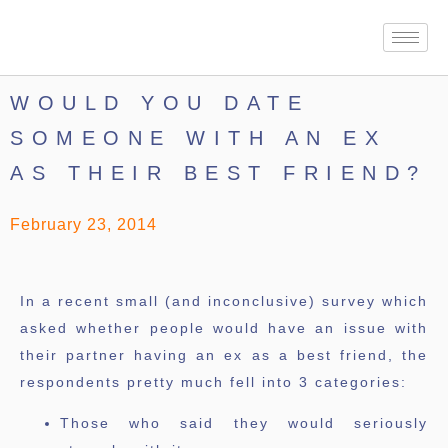
WOULD YOU DATE
SOMEONE WITH AN EX
AS THEIR BEST FRIEND?
February 23, 2014
In a recent small (and inconclusive) survey which
asked whether people would have an issue with
their partner having an ex as a best friend, the
respondents pretty much fell into 3 categories:
Those who said they would seriously