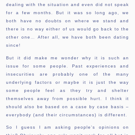
dealing with the situation and even did not speak
for a few months. But it was so long ago, we
both have no doubts on where we stand and
there is no way either of us would go back to the
other one… After all, we have both been dating
since!
But it did make me wonder why it is such an
issue for some people. Past experiences and
insecurities are probably one of the many
underlying factors or maybe it is just the way
some people feel as they try and shelter
themselves away from possible hurt. I think it
should also be based on a case by case basis –
everybody (and their circumstances) is different.
So I guess I am asking people’s opinions on