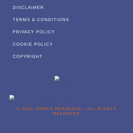
DISCLAIMER
TERMS & CONDITIONS
PRIVACY POLICY
COOKIE POLICY
COPYRIGHT
© 2026 SOPHIE PERSONNE - ALL RIGHTS
RESERVED