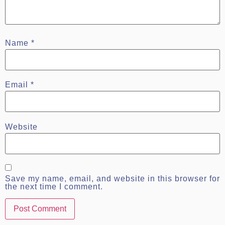
Name
*
Email
*
Website
Save my name, email, and website in this browser for
the next time I comment.