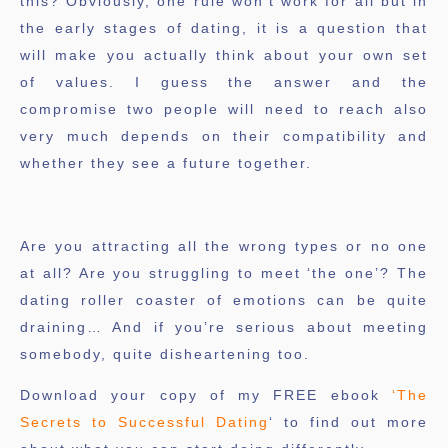
this? Obviously, one rule won’t work for all but in
the early stages of dating, it is a question that
will make you actually think about your own set
of values. I guess the answer and the
compromise two people will need to reach also
very much depends on their compatibility and
whether they see a future together.
Are you attracting all the wrong types or no one
at all? Are you struggling to meet ‘the one’? The
dating roller coaster of emotions can be quite
draining… And if you’re serious about meeting
somebody, quite disheartening too.
Download your copy of my FREE ebook
‘The
Secrets to Successful Dating
‘ to find out more