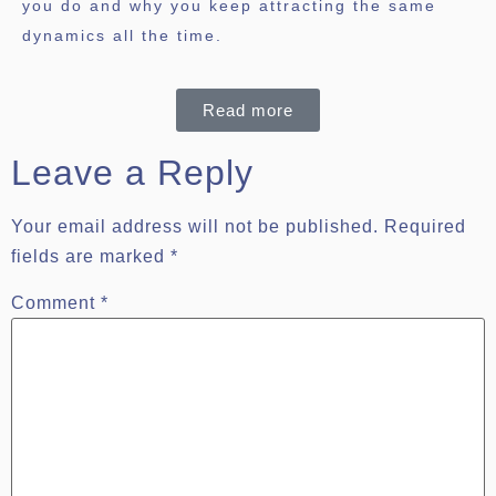
you do and why you keep attracting the same
dynamics all the time.
Read more
Leave a Reply
Your email address will not be published.
Required
fields are marked
*
Comment
*