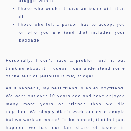
struggle with it
Those who wouldn’t have an issue with it at
all
Those who felt a person has to accept you
for who you are (and that includes your
‘baggage’)
Personally, I don’t have a problem with it but
thinking about it, I guess I can understand some
of the fear or jealousy it may trigger.
As it happens, my best friend is an ex boyfriend.
We went out over 10 years ago and have enjoyed
many more years as friends than we did
together. We simply didn’t work out as a couple
but we work as mates! To be honest, it didn’t just
happen, we had our fair share of issues in