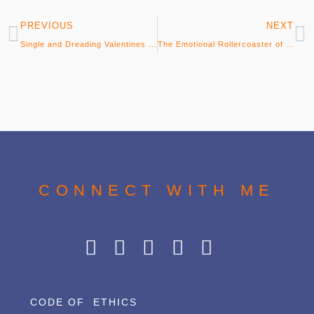
PREVIOUS
NEXT
Single and Dreading Valentines Day? Don’t…
The Emotional Rollercoaster of Dating…
CONNECT WITH ME
CODE OF ETHICS