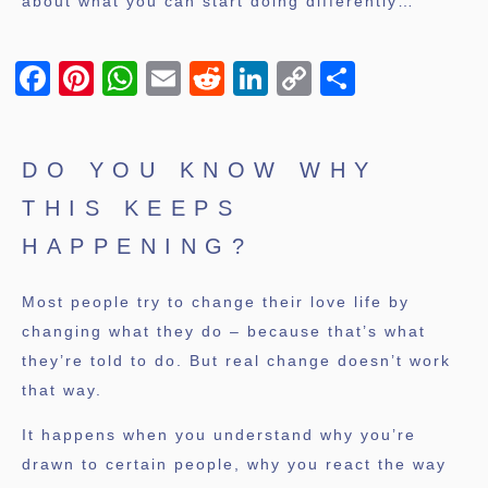
about what you can start doing differently…
Facebook
Pinterest
WhatsApp
Email
Reddit
LinkedIn
Copy
Share
Link
DO YOU KNOW WHY
THIS KEEPS
HAPPENING?
Most people try to change their love life by
changing what they do – because that’s what
they’re told to do. But real change doesn’t work
that way.
It happens when you understand why you’re
drawn to certain people, why you react the way